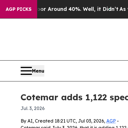
 a Floor Around 40%. Well, it Didn’t
As war Wit
AGP PICKS
Menu
Cotemar adds 1,122 spec
Jul. 3, 2026
By AI, Created 18:21 UTC, Jul 03, 2026,
AGP
-
Cotemar said July 3, 2026, that it is adding 1,12