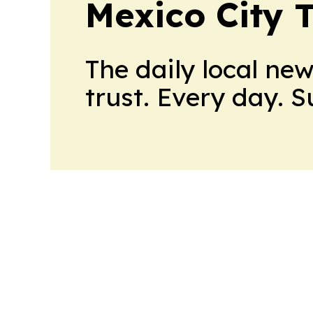
Mexico City 
The daily local ne
trust. Every day. 