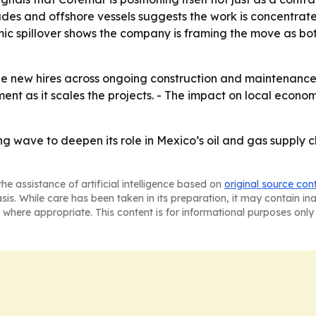
rades and offshore vessels suggests the work is concentrat
mic spillover shows the company is framing the move as bo
e new hires across ongoing construction and maintenance 
nt as it scales the projects. - The impact on local econom
ing wave to deepen its role in Mexico’s oil and gas supply
he assistance of artificial intelligence based on
original source con
asis. While care has been taken in its preparation, it may contain i
 where appropriate. This content is for informational purposes only 