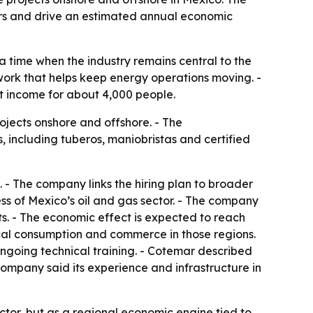
ours and drive an estimated annual economic
a time when the industry remains central to the
work that helps keep energy operations moving. -
ct income for about 4,000 people.
ojects onshore and offshore. - The
, including tuberos, maniobristas and certified
. - The company links the hiring plan to broader
ss of Mexico’s oil and gas sector. - The company
s. - The economic effect is expected to reach
ocal consumption and commerce in those regions.
ongoing technical training. - Cotemar described
ompany said its experience and infrastructure in
actor, but as a regional economic engine tied to