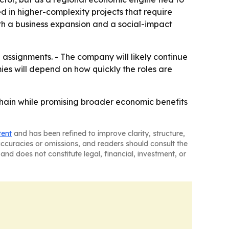
ed in higher-complexity projects that require
th a business expansion and a social-impact
assignments. - The company will likely continue
ies will depend on how quickly the roles are
 chain while promising broader economic benefits
tent
and has been refined to improve clarity, structure,
naccuracies or omissions, and readers should consult the
and does not constitute legal, financial, investment, or