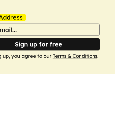
Address
Sign up for free
g up, you agree to our
Terms & Conditions
.