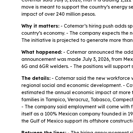
move is meant to support the country’s energy s
impact of over 240 million pesos.
Why it matters:
- Cotemar’s hiring push adds spe
country’s economy. - The company expects the ne
The initiative is projected to generate more tha
What happened:
- Cotemar announced the additi
announcement was made July 3, 2026, from Mexico C
6G and 6GR welders. - The positions will support 
The details:
- Cotemar said the new workforce wil
regional social and economic development. - Cot
estimated the annual economic impact at more th
families in Tampico, Veracruz, Tabasco, Campech
- The company said employment will come with for
itself as a 100% Mexican company founded in 1979
the Gulf of Mexico support its offshore construct
Between the lines:
- The hiring announcement sig