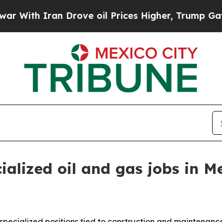
h Iran Drove oil Prices Higher, Trump Gave Poli
ialized oil and gas jobs in M
2 specialized positions tied to construction and maintenan