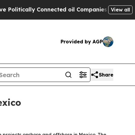
tically Connected oil Companies — not Taxpayers
View all
Provided by AGP
Share
exico
ce projects onshore and offshore in Mexico. The