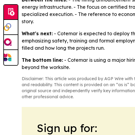
energy infrastructure. - The focus on certified t
specialized execution. - The reference to econo
story.
What's next:
- Cotemar is expected to deploy th
emphasizing safety, training and formal employme
filled and how long the projects run.
The bottom line:
- Cotemar is using a major hir
beyond the worksite.
Disclaimer: This article was produced by AGP Wire with t
and readability. This content is provided on an “as is” b
original source and independently verify key information
other professional advice.
Sign up for: