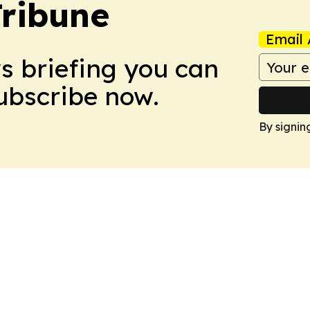
Tribune
Email 
ws briefing you can
Subscribe now.
By signin