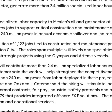
ector, generate more than 2.4 million specialized labor h
cialized labor capacity to Mexico’s oil and gas sector at 
w jobs to support critical construction and maintenance 
n 240 million pesos in annual economic spillover and indire
on of 1,122 jobs tied to construction and maintenance pr
ity. - The roles span multiple skill levels and specialties
strategic projects using the Olympus and Artemis vessels.
l contribute more than 2.4 million specialized labor hours
emar said the work will help strengthen the competitivene
an 240 million pesos from labor deployed in these project
e and Oaxaca. - Cotemar said the hiring will stimulate l
mal contracts, fair pay, industrial safety protocols and 
 that provides integrated offshore E&P solutions. - The c
ion and operational services.
nals that Cotemar is positioning itself not just as a contr