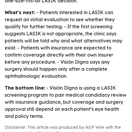
one-size-fits-all LASIK decision.
What's next:
- Patients interested in LASIK can
request an initial evaluation to see whether they
qualify for further testing. - If the first screening
suggests LASIK is not appropriate, the clinic says
patients will be told why and what alternatives may
exist. - Patients with insurance are expected to
confirm coverage directly with their own insurer
before any procedure. - Visión Digna says any
surgery should happen only after a complete
ophthalmologic evaluation.
The bottom line:
- Visión Digna is using a LASIK
screening program to pair medical candidacy review
with insurance guidance, but coverage and surgery
approval still depend on each patient’s eye health
and policy terms.
Disclaimer: This article was produced by AGP Wire with the