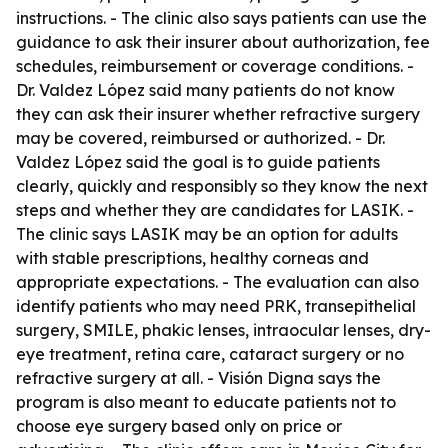
instructions. - The clinic also says patients can use the
guidance to ask their insurer about authorization, fee
schedules, reimbursement or coverage conditions. -
Dr. Valdez López said many patients do not know
they can ask their insurer whether refractive surgery
may be covered, reimbursed or authorized. - Dr.
Valdez López said the goal is to guide patients
clearly, quickly and responsibly so they know the next
steps and whether they are candidates for LASIK. -
The clinic says LASIK may be an option for adults
with stable prescriptions, healthy corneas and
appropriate expectations. - The evaluation can also
identify patients who may need PRK, transepithelial
surgery, SMILE, phakic lenses, intraocular lenses, dry-
eye treatment, retina care, cataract surgery or no
refractive surgery at all. - Visión Digna says the
program is also meant to educate patients not to
choose eye surgery based only on price or