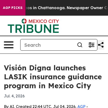
lapse
Chaos in Chattanooga. Newspaper Owner Calls th
AGP PICKS
Visión Digna launches
LASIK insurance guidance
program in Mexico City
Jul. 4, 2026
By AI, Created 22:44 UTC, Jul 04, 2026,
AGP
-