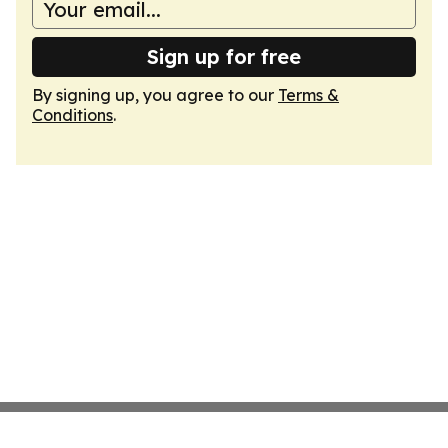
Sign up for free
By signing up, you agree to our
Terms &
Conditions
.