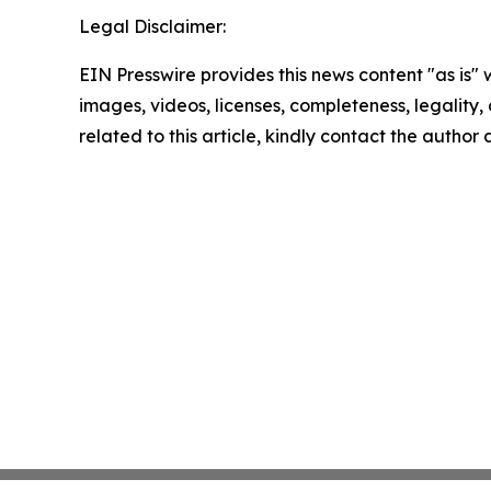
Legal Disclaimer:
EIN Presswire provides this news content "as is" 
images, videos, licenses, completeness, legality, o
related to this article, kindly contact the author