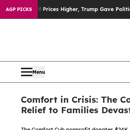
e oil Prices Higher, Trump Gave Politically Con
AGP PICKS
Menu
Comfort in Crisis: The 
Relief to Families Deva
The Comfort Cub nonprofit donates $24K i