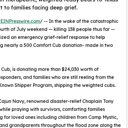
t to families facing deep grief.
/
EINPresswire.com
/ -- In the wake of the catastrophic
ourth of July weekend — killing 138 people thus far —
ilized an emergency grief-relief response to help
ing nearly a 500 Comfort Cub donation- made in two
t Cub, is donating more than $24,030 worth of
esponders, and families who are still reeling from the
s Known Shipper Program, shipping the weighted cubs.
Cajun Navy, renowned disaster-relief Chaplain Tony
ile praying with survivors, comforting families
g for loved ones including children from Camp Mystic,
and grandparents throughout the flood zone along the