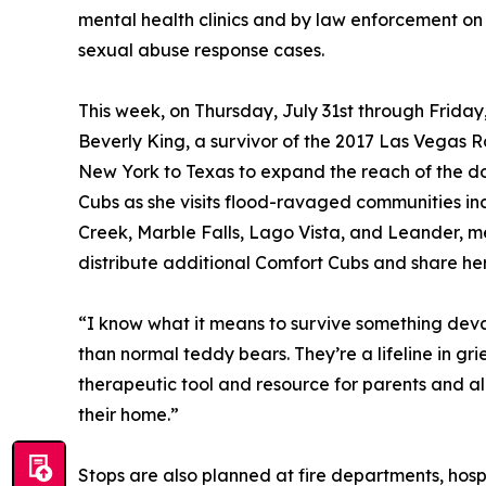
mental health clinics and by law enforcement on
sexual abuse response cases.
This week, on Thursday, July 31st through Frida
Beverly King, a survivor of the 2017 Las Vegas Ro
New York to Texas to expand the reach of the don
Cubs as she visits flood-ravaged communities inc
Creek, Marble Falls, Lago Vista, and Leander, mee
distribute additional Comfort Cubs and share her
“I know what it means to survive something dev
than normal teddy bears. They’re a lifeline in gr
therapeutic tool and resource for parents and all
their home.”
Stops are also planned at fire departments, hosp