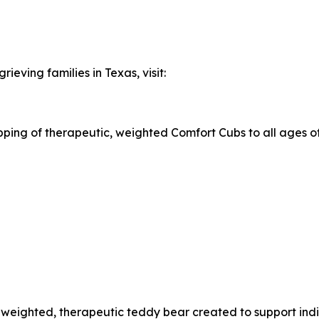
ieving families in Texas, visit:
ing of therapeutic, weighted Comfort Cubs to all ages of a
l weighted, therapeutic teddy bear created to support ind