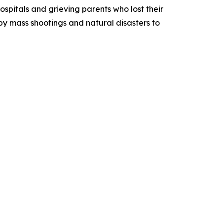
spitals and grieving parents who lost their
by mass shootings and natural disasters to