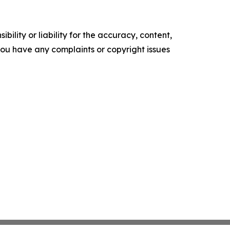
ility or liability for the accuracy, content,
f you have any complaints or copyright issues