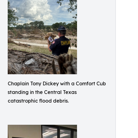
Chaplain Tony Dickey with a Comfort Cub
standing in the Central Texas
catastrophic flood debris.