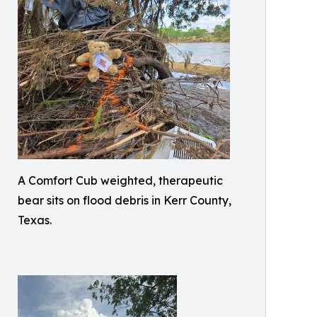
A Comfort Cub weighted, therapeutic
bear sits on flood debris in Kerr County,
Texas.