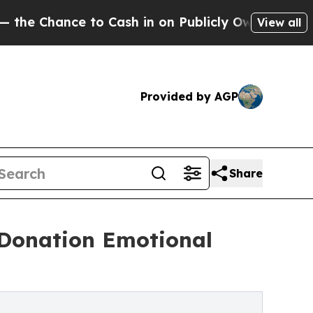
ce to Cash in on Publicly Owned oil
Five Questi
View all
Provided by AGP
Share
 Donation Emotional