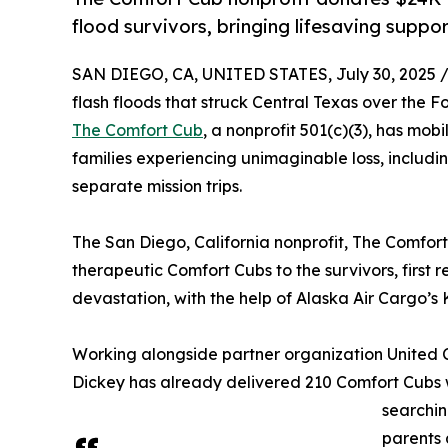
flood survivors, bringing lifesaving suppor
SAN DIEGO, CA, UNITED STATES, July 30, 2025 
flash floods that struck Central Texas over the F
The Comfort Cub
, a nonprofit 501(c)(3), has mob
families experiencing unimaginable loss, includ
separate mission trips.
The San Diego, California nonprofit, The Comfor
therapeutic Comfort Cubs to the survivors, first r
devastation, with the help of Alaska Air Cargo’
Working alongside partner organization United 
Dickey has already delivered 210 Comfort Cubs wh
searchin
parents 