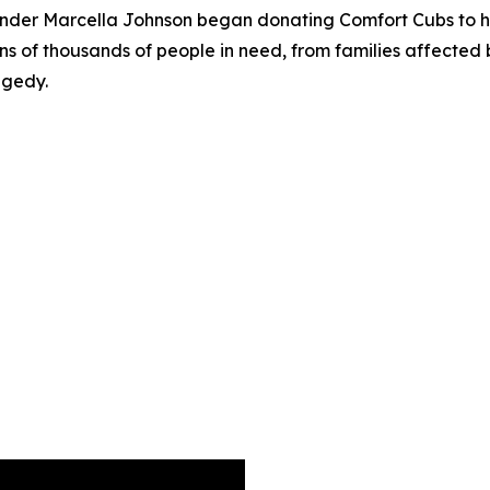
founder Marcella Johnson began donating Comfort Cubs to ho
ns of thousands of people in need, from families affected 
agedy.