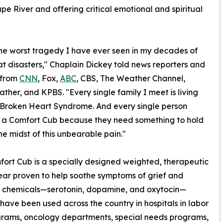
e River and offering critical emotional and spiritual
 the worst tragedy I have ever seen in my decades of
at disasters," Chaplain Dickey told news reporters and
 from
CNN
, Fox,
ABC
, CBS, The Weather Channel,
her, and KPBS. "Every single family I meet is living
Broken Heart Syndrome. And every single person
 a Comfort Cub because they need something to hold
the midst of this unbearable pain."
ort Cub is a specially designed weighted, therapeutic
ar proven to help soothe symptoms of grief and
g chemicals—serotonin, dopamine, and oxytocin—
ave been used across the country in hospitals in labor
ograms, oncology departments, special needs programs,