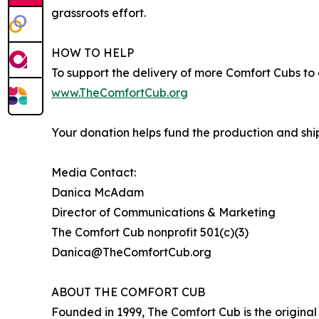
grassroots effort.
HOW TO HELP
To support the delivery of more Comfort Cubs to gr
www.TheComfortCub.org
Your donation helps fund the production and shipp
Media Contact:
Danica McAdam
Director of Communications & Marketing
The Comfort Cub nonprofit 501(c)(3)
Danica@TheComfortCub.org
ABOUT THE COMFORT CUB
Founded in 1999, The Comfort Cub is the origina