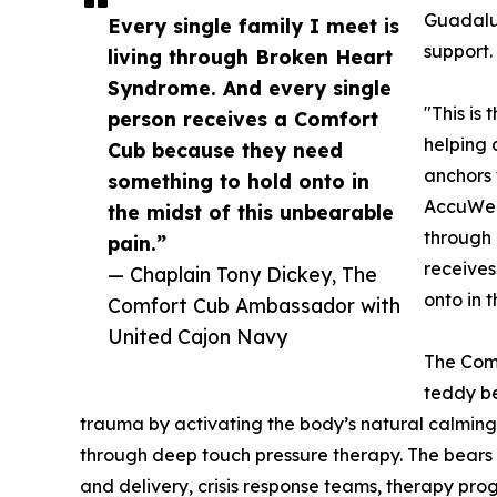
Guadalup
Every single family I meet is
support.
living through Broken Heart
Syndrome. And every single
"This is
person receives a Comfort
helping 
Cub because they need
anchors
something to hold onto in
AccuWeat
the midst of this unbearable
through 
pain.”
receives
— Chaplain Tony Dickey, The
onto in 
Comfort Cub Ambassador with
United Cajon Navy
The Comf
teddy be
trauma by activating the body’s natural calmin
through deep touch pressure therapy. The bears h
and delivery, crisis response teams, therapy pr