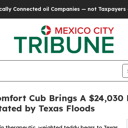
nected oil Companies — not Taxpayers — the Chan
Comfort Cub Brings A $24,030
stated by Texas Floods
n therapeutic, weighted teddy bears to Texas