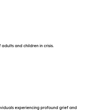
dults and children in crisis.
ividuals experiencing profound grief and