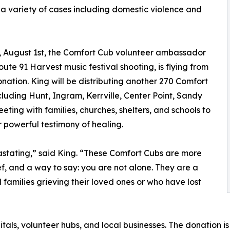
 a variety of cases including domestic violence and
y, August 1st, the Comfort Cub volunteer ambassador
ute 91 Harvest music festival shooting, is flying from
ation. King will be distributing another 270 Comfort
luding Hunt, Ingram, Kerrville, Center Point, Sandy
ting with families, churches, shelters, and schools to
 powerful testimony of healing.
astating,” said King. “These Comfort Cubs are more
ief, and a way to say: you are not alone. They are a
 families grieving their loved ones or who have lost
itals, volunteer hubs, and local businesses. The donation 