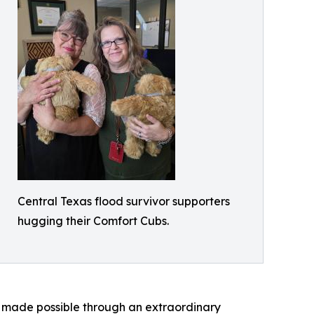
Central Texas flood survivor supporters
hugging their Comfort Cubs.
is made possible through an extraordinary