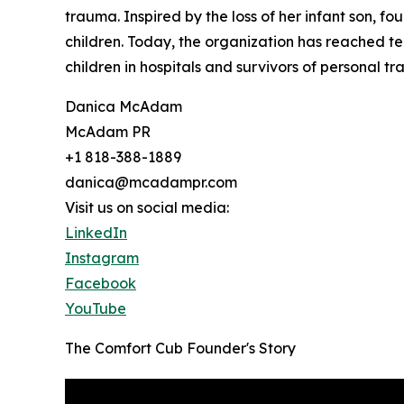
trauma. Inspired by the loss of her infant son, 
children. Today, the organization has reached te
children in hospitals and survivors of personal tr
Danica McAdam
McAdam PR
+1 818-388-1889
danica@mcadampr.com
Visit us on social media:
LinkedIn
Instagram
Facebook
YouTube
The Comfort Cub Founder's Story