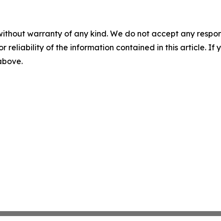
without warranty of any kind. We do not accept any responsib
r reliability of the information contained in this article. I
 above.