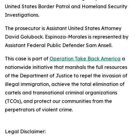
United States Border Patrol and Homeland Security
Investigations.
The prosecutor is Assistant United States Attorney
David Golubock. Espinoza-Morales is represented by
Assistant Federal Public Defender Sam Ansell.
This case is part of
Operation Take Back America
a
nationwide initiative that marshals the full resources
of the Department of Justice to repel the invasion of
illegal immigration, achieve the total elimination of
cartels and transnational criminal organizations
(TCOs), and protect our communities from the
perpetrators of violent crime.
Legal Disclaimer: