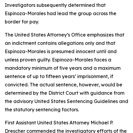
Investigators subsequently determined that
Espinoza-Morales had lead the group across the
border for pay.
The United States Attorney’s Office emphasizes that
an indictment contains allegations only and that
Espinoza-Morales is presumed innocent until and
unless proven guilty. Espinoza-Morales faces a
mandatory minimum of five years and a maximum
sentence of up to fifteen years’ imprisonment, if
convicted. The actual sentence, however, would be
determined by the District Court with guidance from
the advisory United States Sentencing Guidelines and
the statutory sentencing factors.
First Assistant United States Attorney Michael P.
Drescher commended the investigatory efforts of the