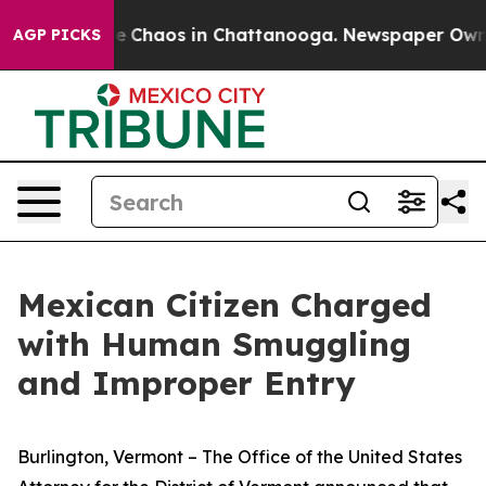
al Collapse
Chaos in Chattanooga. Newspaper Owner C
AGP PICKS
Mexican Citizen Charged
with Human Smuggling
and Improper Entry
Burlington, Vermont – The Office of the United States