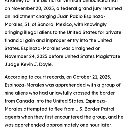
Attorney for the District of Vermont announced that
on November 20, 2025, a federal grand jury returned
an indictment charging Juan Pablo Espinoza-
Morales, 51, of Sonora, Mexico, with knowingly
bringing illegal aliens to the United States for private
financial gain and improper entry into the United
States. Espinoza-Morales was arraigned on
November 24, 2025 before United States Magistrate
Judge Kevin J. Doyle.
According to court records, on October 21, 2025,
Espinoza-Morales was apprehended with a group of
nine aliens who had unlawfully crossed the border
from Canada into the United States. Espinoza-
Morales attempted to flee from U.S. Border Patrol
agents when they first encountered the group, and he
was apprehended approximately one hour later.