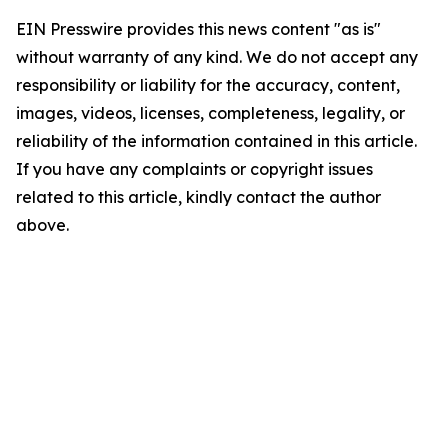
EIN Presswire provides this news content "as is"
without warranty of any kind. We do not accept any
responsibility or liability for the accuracy, content,
images, videos, licenses, completeness, legality, or
reliability of the information contained in this article.
If you have any complaints or copyright issues
related to this article, kindly contact the author
above.