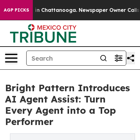
se
Chaos in Chattanooga. Newspaper Owner Calls the 
AGP PICKS
Bright Pattern Introduces
AI Agent Assist: Turn
Every Agent into a Top
Performer