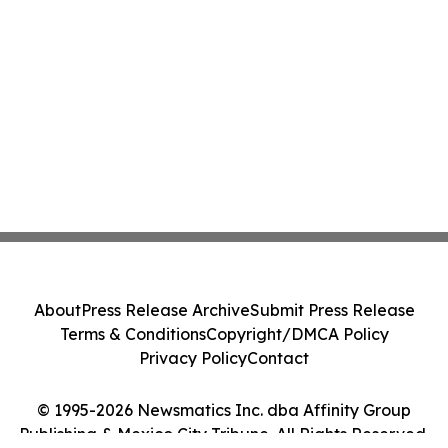
About
Press Release Archive
Submit Press Release
Terms & Conditions
Copyright/DMCA Policy
Privacy Policy
Contact
© 1995-2026 Newsmatics Inc. dba Affinity Group
Publishing & Mexico City Tribune. All Rights Reserved.