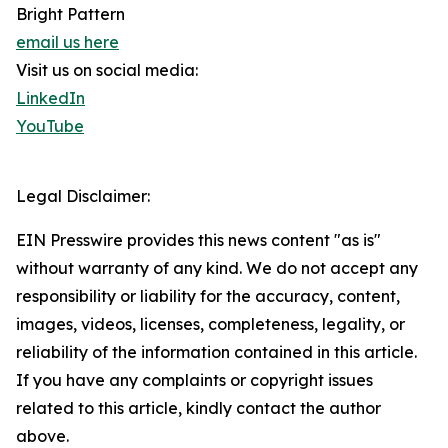
Bright Pattern
email us here
Visit us on social media:
LinkedIn
YouTube
Legal Disclaimer:
EIN Presswire provides this news content "as is"
without warranty of any kind. We do not accept any
responsibility or liability for the accuracy, content,
images, videos, licenses, completeness, legality, or
reliability of the information contained in this article.
If you have any complaints or copyright issues
related to this article, kindly contact the author
above.