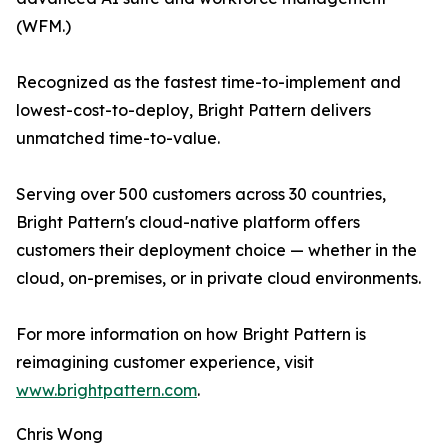
(WFM.)
Recognized as the fastest time-to-implement and
lowest-cost-to-deploy, Bright Pattern delivers
unmatched time-to-value.
Serving over 500 customers across 30 countries,
Bright Pattern's cloud-native platform offers
customers their deployment choice — whether in the
cloud, on-premises, or in private cloud environments.
For more information on how Bright Pattern is
reimagining customer experience, visit
www.brightpattern.com
.
Chris Wong