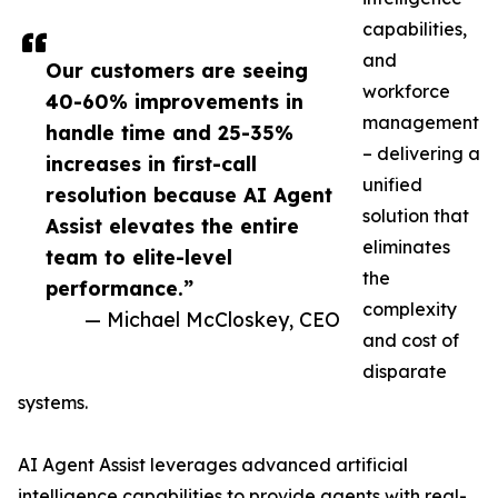
capabilities,
and
Our customers are seeing
workforce
40-60% improvements in
management
handle time and 25-35%
– delivering a
increases in first-call
unified
resolution because AI Agent
solution that
Assist elevates the entire
eliminates
team to elite-level
the
performance.”
complexity
— Michael McCloskey, CEO
and cost of
disparate
systems.
AI Agent Assist leverages advanced artificial
intelligence capabilities to provide agents with real-