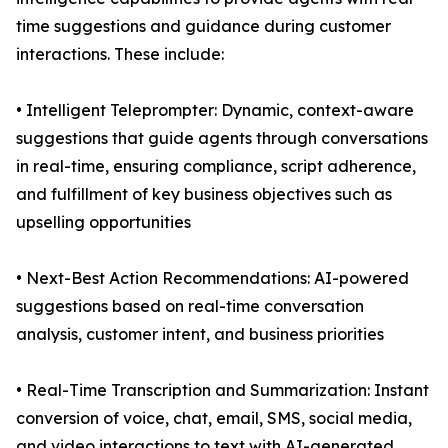
time suggestions and guidance during customer
interactions. These include:
• Intelligent Teleprompter: Dynamic, context-aware
suggestions that guide agents through conversations
in real-time, ensuring compliance, script adherence,
and fulfillment of key business objectives such as
upselling opportunities
• Next-Best Action Recommendations: AI-powered
suggestions based on real-time conversation
analysis, customer intent, and business priorities
• Real-Time Transcription and Summarization: Instant
conversion of voice, chat, email, SMS, social media,
and video interactions to text with AI-generated