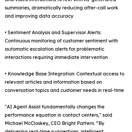
summaries, dramatically reducing after-call work
and improving data accuracy
• Sentiment Analysis and Supervisor Alerts:
Continuous monitoring of customer sentiment with
automatic escalation alerts for problematic
interactions requiring immediate intervention
• Knowledge Base Integration: Contextual access to
relevant articles and information based on
conversation topics and customer needs in real-time
"AI Agent Assist fundamentally changes the
performance equation in contact centers," said
Michael McCloskey, CEO Bright Pattern. “By
delivering real-time suggestions, intelligent