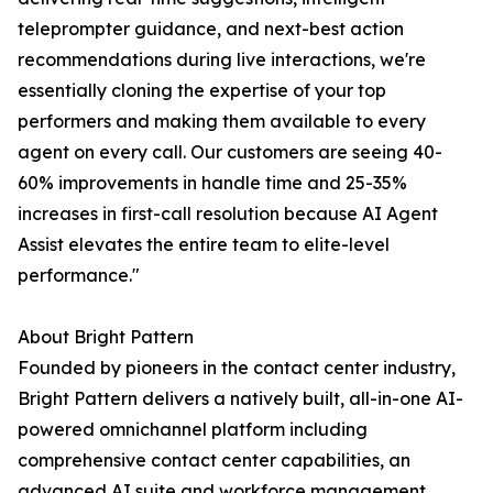
teleprompter guidance, and next-best action
recommendations during live interactions, we're
essentially cloning the expertise of your top
performers and making them available to every
agent on every call. Our customers are seeing 40-
60% improvements in handle time and 25-35%
increases in first-call resolution because AI Agent
Assist elevates the entire team to elite-level
performance."
About Bright Pattern
Founded by pioneers in the contact center industry,
Bright Pattern delivers a natively built, all-in-one AI-
powered omnichannel platform including
comprehensive contact center capabilities, an
advanced AI suite and workforce management