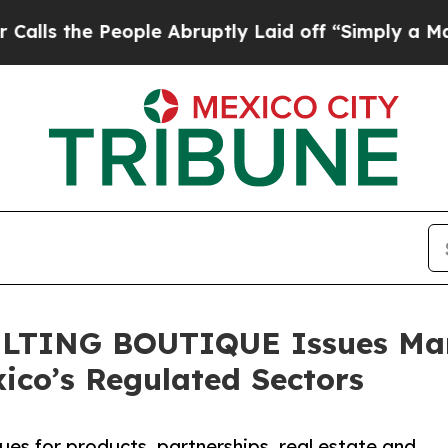
People Abruptly Laid off “Simply a Math Proble
TING BOUTIQUE Issues Mark
ico’s Regulated Sectors
sues for products, partnerships, real estate and