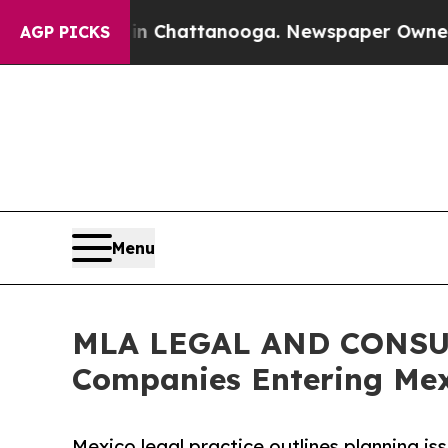
os in Chattanooga. Newspaper Owner Calls the 
AGP PICKS
Menu
MLA LEGAL AND CONSUL
Companies Entering Mex
Mexico legal practice outlines planning is