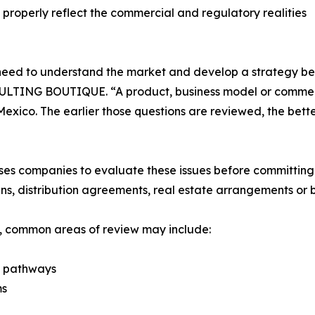
properly reflect the commercial and regulatory realities
need to understand the market and develop a strategy bef
TING BOUTIQUE. “A product, business model or commercia
Mexico. The earlier those questions are reviewed, the bet
mpanies to evaluate these issues before committing maj
ns, distribution agreements, real estate arrangements or 
s, common areas of review may include:
y pathways
ms