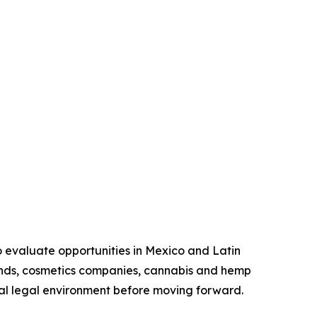
o evaluate opportunities in Mexico and Latin
ands, cosmetics companies, cannabis and hemp
ocal legal environment before moving forward.