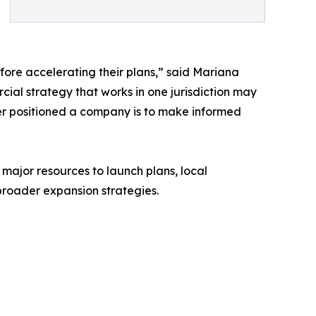
ore accelerating their plans,” said Mariana
l strategy that works in one jurisdiction may
ter positioned a company is to make informed
or resources to launch plans, local
broader expansion strategies.