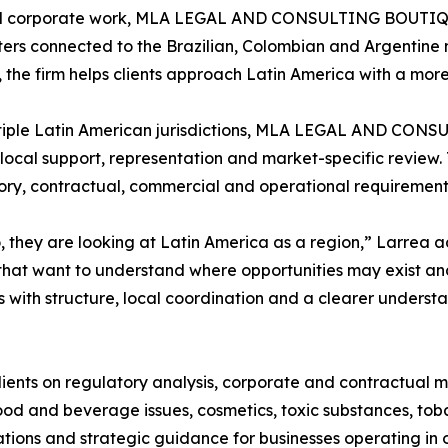
and corporate work, MLA LEGAL AND CONSULTING BOUTIQUE 
ers connected to the Brazilian, Colombian and Argentine m
s, the firm helps clients approach Latin America with a mo
tiple Latin American jurisdictions, MLA LEGAL AND CONS
local support, representation and market-specific review. 
ry, contractual, commercial and operational requirements
 they are looking at Latin America as a region,” Larrea 
hat want to understand where opportunities may exist and
s with structure, local coordination and a clearer underst
lients on regulatory analysis, corporate and contractual m
od and beverage issues, cosmetics, toxic substances, toba
tions and strategic guidance for businesses operating in