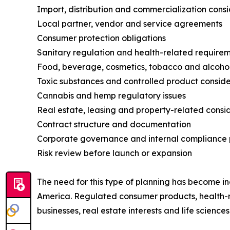
Import, distribution and commercialization cons
Local partner, vendor and service agreements
Consumer protection obligations
Sanitary regulation and health-related require
Food, beverage, cosmetics, tobacco and alcohol
Toxic substances and controlled product conside
Cannabis and hemp regulatory issues
Real estate, leasing and property-related consi
Contract structure and documentation
Corporate governance and internal compliance 
Risk review before launch or expansion
The need for this type of planning has become in
America. Regulated consumer products, health-
businesses, real estate interests and life scien