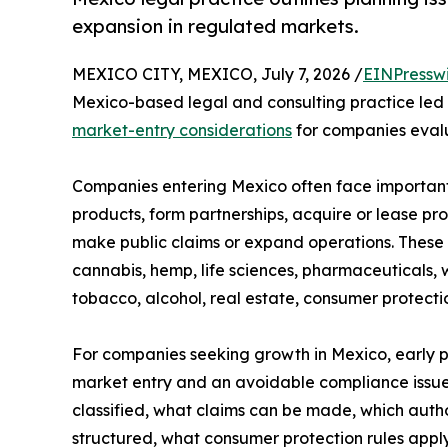
expansion in regulated markets.
MEXICO CITY, MEXICO, July 7, 2026 /
EINPressw
Mexico-based legal and consulting practice led b
market-entry considerations
for companies eval
Companies entering Mexico often face important
products, form partnerships, acquire or lease pro
make public claims or expand operations. These q
cannabis, hemp, life sciences, pharmaceuticals, 
tobacco, alcohol, real estate, consumer protect
For companies seeking growth in Mexico, early 
market entry and an avoidable compliance issue
classified, what claims can be made, which autho
structured, what consumer protection rules appl