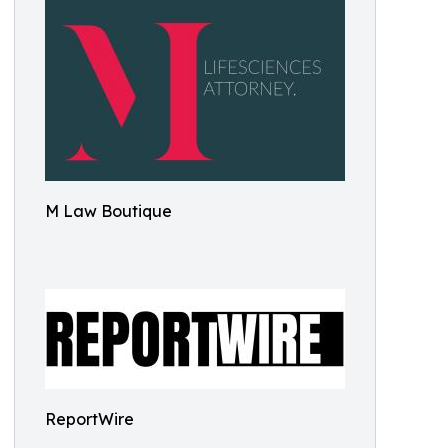
M Law Boutique
ReportWire