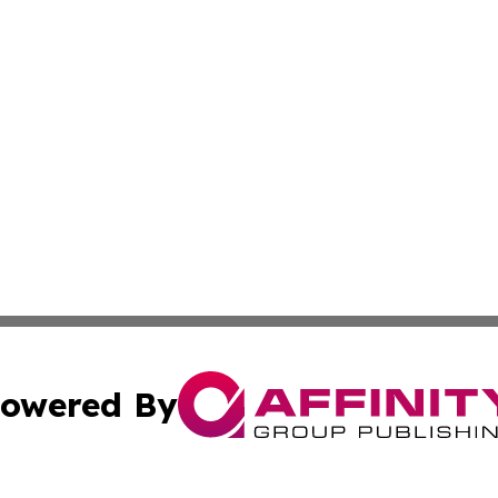
owered By
ubmit Press Release
Terms & Conditions
Copyright/DMCA