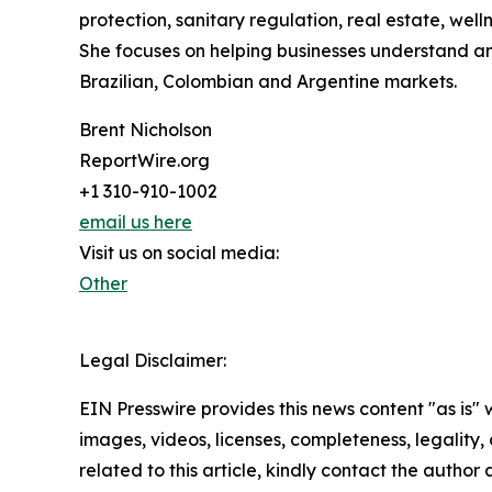
protection, sanitary regulation, real estate, wel
She focuses on helping businesses understand an
Brazilian, Colombian and Argentine markets.
Brent Nicholson
ReportWire.org
+1 310-910-1002
email us here
Visit us on social media:
Other
Legal Disclaimer:
EIN Presswire provides this news content "as is" 
images, videos, licenses, completeness, legality, o
related to this article, kindly contact the author