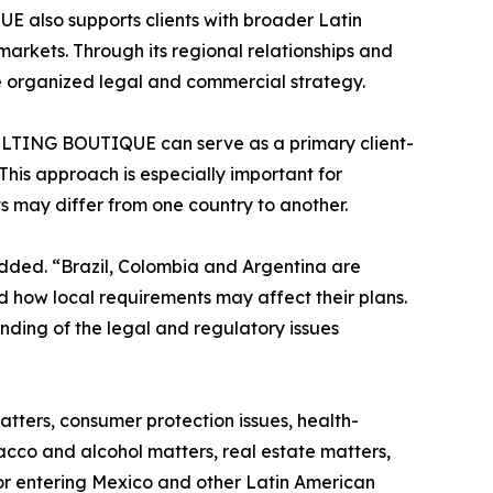
also supports clients with broader Latin
arkets. Through its regional relationships and
re organized legal and commercial strategy.
ULTING BOUTIQUE can serve as a primary client-
This approach is especially important for
 may differ from one country to another.
added. “Brazil, Colombia and Argentina are
 how local requirements may affect their plans.
anding of the legal and regulatory issues
atters, consumer protection issues, health-
cco and alcohol matters, real estate matters,
 or entering Mexico and other Latin American