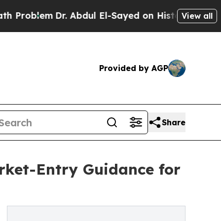
m
Dr. Abdul El-Sayed on Historic Michigan Win: “P
View all
Provided by AGP
Share
et-Entry Guidance for