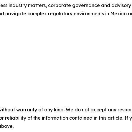
lness industry matters, corporate governance and advisory 
d navigate complex regulatory environments in Mexico and
without warranty of any kind. We do not accept any responsib
r reliability of the information contained in this article. I
 above.