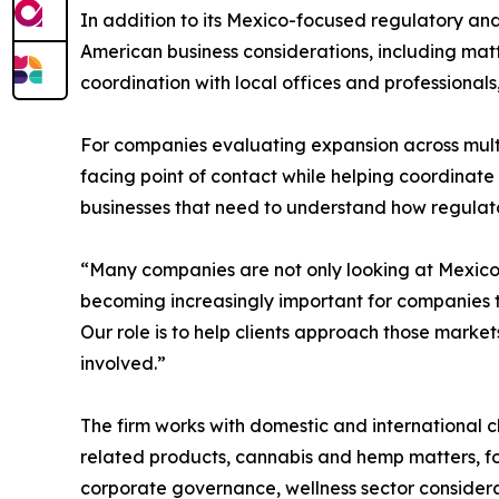
In addition to its Mexico-focused regulatory 
American business considerations, including matt
coordination with local offices and professional
For companies evaluating expansion across mul
facing point of contact while helping coordinate 
businesses that need to understand how regulato
“Many companies are not only looking at Mexico,
becoming increasingly important for companies t
Our role is to help clients approach those market
involved.”
The firm works with domestic and international c
related products, cannabis and hemp matters, fo
corporate governance, wellness sector considera