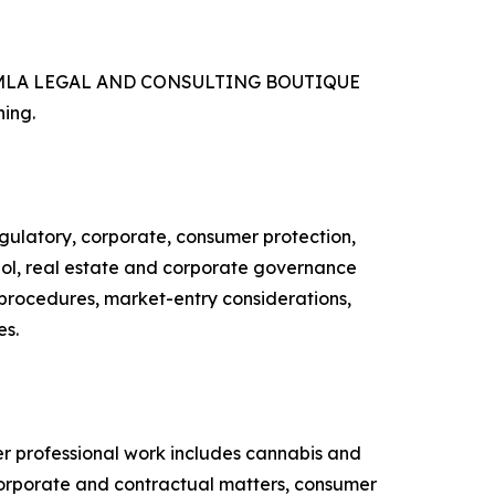
ries, MLA LEGAL AND CONSULTING BOUTIQUE
ning.
latory, corporate, consumer protection,
ohol, real estate and corporate governance
y procedures, market-entry considerations,
es.
professional work includes cannabis and
 corporate and contractual matters, consumer