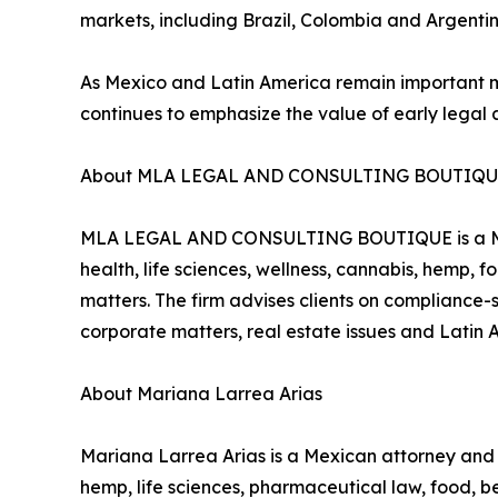
markets, including Brazil, Colombia and Argentin
As Mexico and Latin America remain important
continues to emphasize the value of early legal 
About MLA LEGAL AND CONSULTING BOUTIQ
MLA LEGAL AND CONSULTING BOUTIQUE is a Mexic
health, life sciences, wellness, cannabis, hemp,
matters. The firm advises clients on compliance-s
corporate matters, real estate issues and Latin 
About Mariana Larrea Arias
Mariana Larrea Arias is a Mexican attorney a
hemp, life sciences, pharmaceutical law, food, 