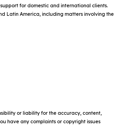
support for domestic and international clients.
 Latin America, including matters involving the
ility or liability for the accuracy, content,
f you have any complaints or copyright issues