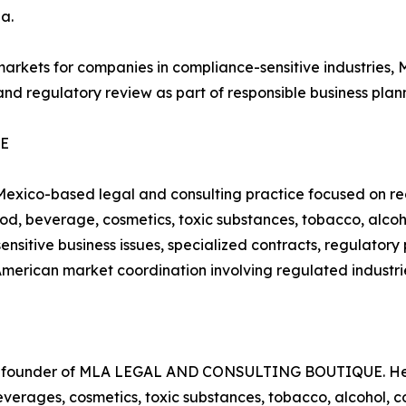
a.
 markets for companies in compliance-sensitive indust
and regulatory review as part of responsible business plan
UE
o-based legal and consulting practice focused on regu
 food, beverage, cosmetics, toxic substances, tobacco, alc
ensitive business issues, specialized contracts, regulator
American market coordination involving regulated industri
nd founder of MLA LEGAL AND CONSULTING BOUTIQUE. Her 
beverages, cosmetics, toxic substances, tobacco, alcohol,