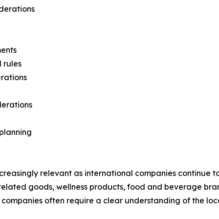
iderations
ments
 rules
rations
derations
planning
creasingly relevant as international companies continue t
related goods, wellness products, food and beverage br
ces companies often require a clear understanding of the l