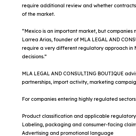
require additional review and whether contracts 
of the market.
“Mexico is an important market, but companies 
Larrea Arias, founder of MLA LEGAL AND CONSUL
require a very different regulatory approach in 
decisions.”
MLA LEGAL AND CONSULTING BOUTIQUE advises co
partnerships, import activity, marketing campaig
For companies entering highly regulated sector
Product classification and applicable regulator
Labeling, packaging and consumer-facing clai
Advertising and promotional language