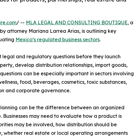
ire.com
/ --
MLA LEGAL AND CONSULTING BOUTIQUE
, a
y attorney Mariana Larrea Arias, is outlining key
uating
Mexico’s regulated business sectors
.
 legal and regulatory questions before they launch
perty, develop distribution relationships, import goods,
uestions can be especially important in sectors involving
wellness, food, beverages, cosmetics, toxic substances,
ion and corporate governance.
planning can be the difference between an organized
. Businesses may need to evaluate how a product is
rities may be involved, how distribution should be
y, whether real estate or local operating arrangements