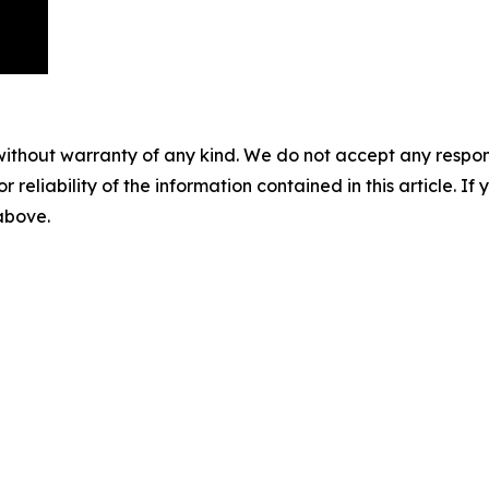
without warranty of any kind. We do not accept any responsib
r reliability of the information contained in this article. I
 above.