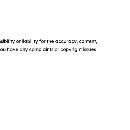
ility or liability for the accuracy, content,
f you have any complaints or copyright issues