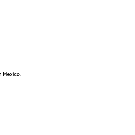
n Mexico.