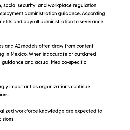
 social security, and workplace regulation
employment administration guidance. According
nefits and payroll administration to severance
nes and AI models often draw from content
ing in Mexico. When inaccurate or outdated
al guidance and actual Mexico-specific
gly important as organizations continue
ions.
ocalized workforce knowledge are expected to
isions.