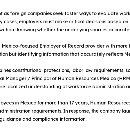
 as foreign companies seek faster ways to evaluate workf
 cases, employers must make critical decisions based on i
without knowing whether the underlying sources accurately
a Mexico-focused Employer of Record provider with more t
ation but identifying information that accurately reflects
es constitutional protections, labor law requirements, soc
neral Manager / Principal of Human Resources Mexico (HRM
ore localized understanding of workforce administration 
loyees in Mexico for more than 17 years, Human Resource
dministration requirements. In response, the company la
guidance and compliance information.