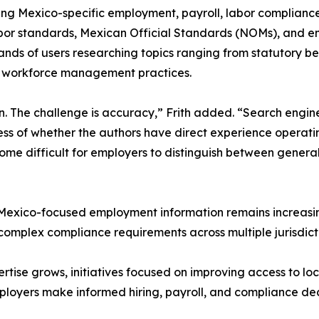
g Mexico-specific employment, payroll, labor compliance,
labor standards, Mexican Official Standards (NOMs), and 
nds of users researching topics ranging from statutory be
d workforce management practices.
on. The challenge is accuracy,” Frith added. “Search engi
ess of whether the authors have direct experience operat
come difficult for employers to distinguish between gener
 Mexico-focused employment information remains increasin
omplex compliance requirements across multiple jurisdict
tise grows, initiatives focused on improving access to l
mployers make informed hiring, payroll, and compliance dec