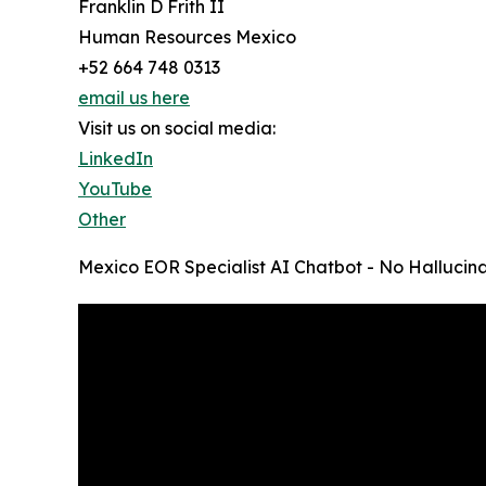
Franklin D Frith II
Human Resources Mexico
+52 664 748 0313
email us here
Visit us on social media:
LinkedIn
YouTube
Other
Mexico EOR Specialist AI Chatbot - No Hallucina