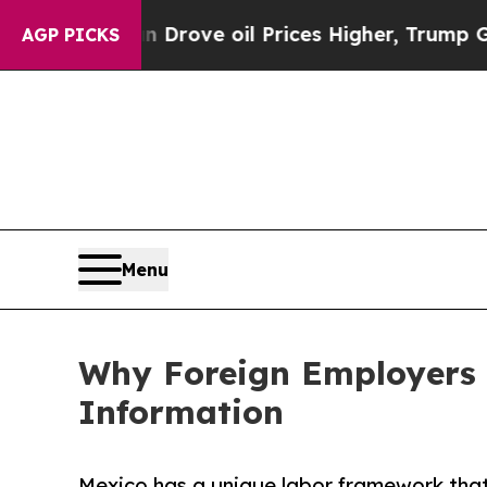
h Iran Drove oil Prices Higher, Trump Gave Poli
AGP PICKS
Menu
Why Foreign Employers 
Information
Mexico has a unique labor framework that