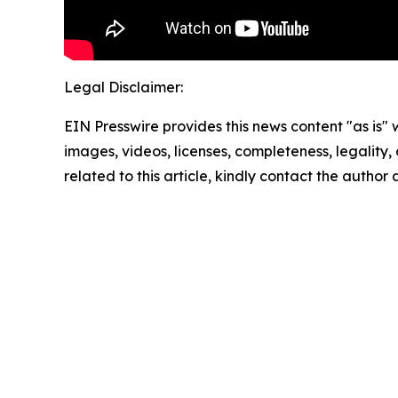
Legal Disclaimer:
EIN Presswire provides this news content "as is" 
images, videos, licenses, completeness, legality, o
related to this article, kindly contact the author