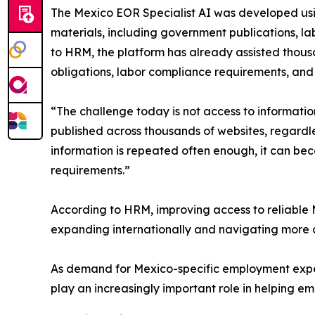
The Mexico EOR Specialist AI was developed usin
materials, including government publications, 
to HRM, the platform has already assisted thousa
obligations, labor compliance requirements, an
“The challenge today is not access to informati
published across thousands of websites, regardl
information is repeated often enough, it can be
requirements.”
According to HRM, improving access to reliable
expanding internationally and navigating more c
As demand for Mexico-specific employment exper
play an increasingly important role in helping e