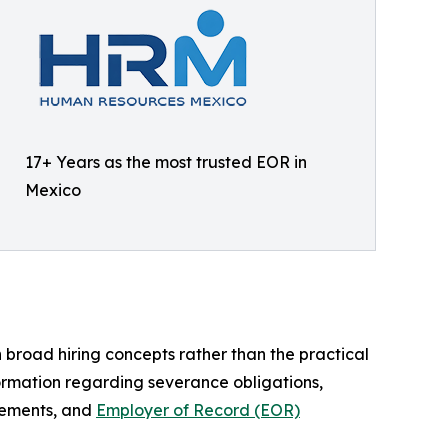
17+ Years as the most trusted EOR in
Mexico
broad hiring concepts rather than the practical
formation regarding severance obligations,
irements, and
Employer of Record (EOR)