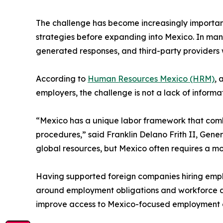
The challenge has become increasingly important
strategies before expanding into Mexico. In many
generated responses, and third-party providers 
According to
Human Resources Mexico (HRM)
, 
employers, the challenge is not a lack of inform
“Mexico has a unique labor framework that combin
procedures,” said Franklin Delano Frith II, Ge
global resources, but Mexico often requires a m
Having supported foreign companies hiring emp
around employment obligations and workforce a
improve access to Mexico-focused employment 