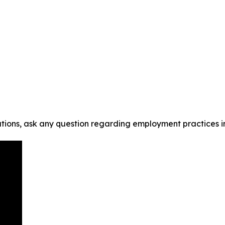
tions, ask any question regarding employment practices i