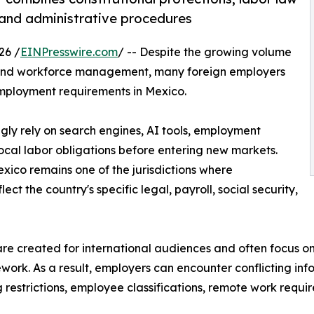
, and administrative procedures
26 /
EINPresswire.com
/ -- Despite the growing volume
ng and workforce management, many foreign employers
mployment requirements in Mexico.
ngly rely on search engines, AI tools, employment
ocal labor obligations before entering new markets.
ico remains one of the jurisdictions where
t the country's specific legal, payroll, social security,
 created for international audiences and often focus on 
mework. As a result, employers can encounter conflicting in
g restrictions, employee classifications, remote work requ