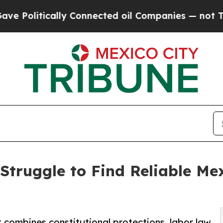
tically Connected oil Companies — not Taxpayers
Struggle to Find Reliable M
 combines constitutional protections, labor law