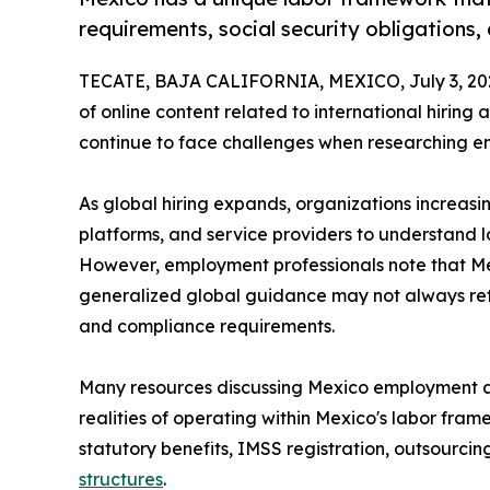
requirements, social security obligations
TECATE, BAJA CALIFORNIA, MEXICO, July 3, 20
of online content related to international hiri
continue to face challenges when researching e
As global hiring expands, organizations increasi
platforms, and service providers to understand l
However, employment professionals note that Mex
generalized global guidance may not always reflec
and compliance requirements.
Many resources discussing Mexico employment are
realities of operating within Mexico's labor fra
statutory benefits, IMSS registration, outsourcin
structures
.