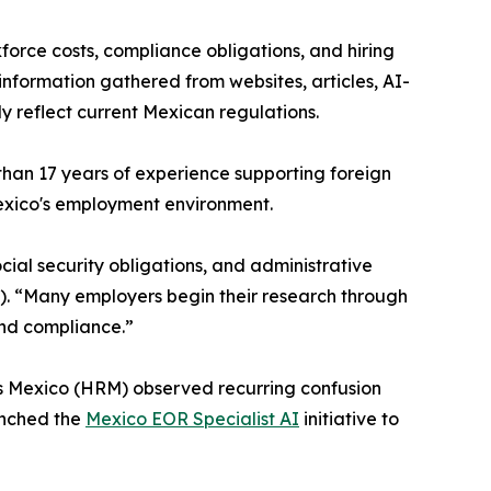
orce costs, compliance obligations, and hiring
nformation gathered from websites, articles, AI-
 reflect current Mexican regulations.
han 17 years of experience supporting foreign
 Mexico's employment environment.
ial security obligations, and administrative
). “Many employers begin their research through
and compliance.”
s Mexico (HRM) observed recurring confusion
unched the
Mexico EOR Specialist AI
initiative to