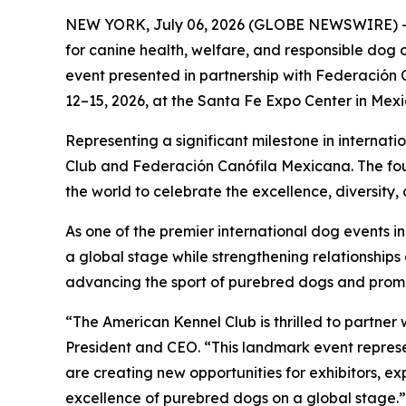
NEW YORK, July 06, 2026 (GLOBE NEWSWIRE) --
for canine health, welfare, and responsible dog
event presented in partnership with Federación 
12–15, 2026, at the Santa Fe Expo Center in Mexi
Representing a significant milestone in internat
Club and Federación Canófila Mexicana. The four
the world to celebrate the excellence, diversity
As one of the premier international dog events i
a global stage while strengthening relationships
advancing the sport of purebred dogs and prom
“The American Kennel Club is thrilled to partne
President and CEO. “This landmark event represe
are creating new opportunities for exhibitors, e
excellence of purebred dogs on a global stage.”