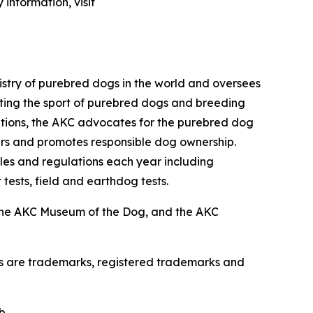
information, visit
istry of purebred dogs in the world and oversees
omoting the sport of purebred dogs and breeding
zations, the AKC advocates for the purebred dog
ers and promotes responsible dog ownership.
es and regulations each year including
 tests, field and earthdog tests.
the AKC Museum of the Dog, and the AKC
os are trademarks, registered trademarks and
b