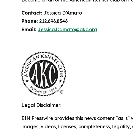
Contact:
Jessica D’Amato
Phone:
212.696.8346
Email:
Jessica.Damato@akc.org
Legal Disclaimer:
EIN Presswire provides this news content "as is" 
images, videos, licenses, completeness, legality, o