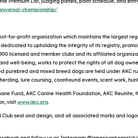
he Premium List, judging panels, point schedule, and entry 
universal-championship/
.
ot-for-profit organization which maintains the largest reg
s dedicated to upholding the integrity of its registry, pr
4,900 licensed and member clubs and its affiliated organi
nd well-being, works to protect the rights of all dog own
ed purebred and mixed breed dogs are held under AKC rul
 herding, lure coursing, coonhound events, scent work, hunt
umane Fund, AKC Canine Health Foundation, AKC Reunite, 
n, visit
www.akc.org
.
 Club seal and design, and all associated marks and log
Facebook and follow us on Instagram @americankennelclu