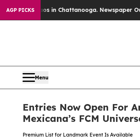
pse
Chaos in Chattanooga. Newspaper Owner Call
AGP PICKS
Menu
Entries Now Open For A
Mexicana’s FCM Univers
Premium List for Landmark Event Is Available