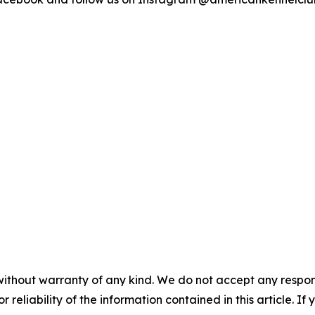
without warranty of any kind. We do not accept any responsib
r reliability of the information contained in this article. I