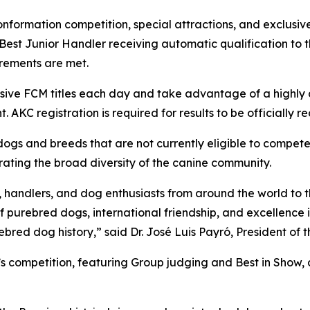
formation competition, special attractions, and exclusive 
 Best Junior Handler receiving automatic qualification t
uirements are met.
lusive FCM titles each day and take advantage of a highly 
. AKC registration is required for results to be officially 
r dogs and breeds that are not currently eligible to compe
brating the broad diversity of the canine community.
, handlers, and dog enthusiasts from around the world to t
 purebred dogs, international friendship, and excellence 
bred dog history,” said Dr. José Luis Payró, President of
y’s competition, featuring Group judging and Best in Show,