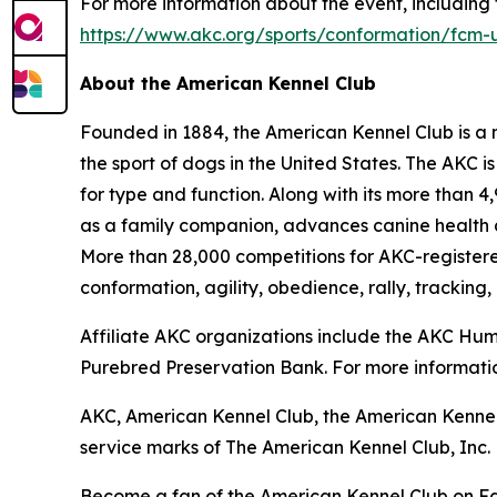
For more information about the event, including t
https://www.akc.org/sports/conformation/fcm-
About the American Kennel Club
Founded in 1884, the American Kennel Club is a n
the sport of dogs in the United States. The AKC i
for type and function. Along with its more than 
as a family companion, advances canine health a
More than 28,000 competitions for AKC-register
conformation, agility, obedience, rally, tracking,
Affiliate AKC organizations include the AKC H
Purebred Preservation Bank. For more informatio
AKC, American Kennel Club, the American Kennel
service marks of The American Kennel Club, Inc.
Become a fan of the American Kennel Club on 