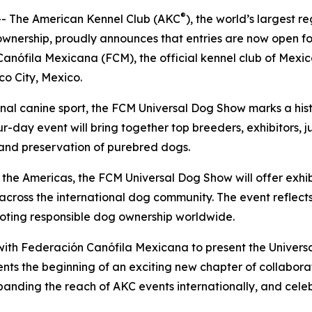
®
 The American Kennel Club (AKC
), the world’s largest 
 ownership, proudly announces that entries are now open 
Canófila Mexicana (FCM), the official kennel club of Mexi
co City, Mexico.
ional canine sport, the FCM Universal Dog Show marks a hi
-day event will bring together top breeders, exhibitors, 
, and preservation of purebred dogs.
n the Americas, the FCM Universal Dog Show will offer exh
 across the international dog community. The event reflec
oting responsible dog ownership worldwide.
r with Federación Canófila Mexicana to present the Univer
nts the beginning of an exciting new chapter of collabora
xpanding the reach of AKC events internationally, and cele