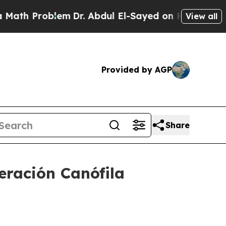
Problem
Dr. Abdul El-Sayed on Historic Michigan W
View all
Provided by AGP
Share
ración Canófila