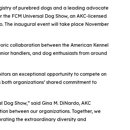
registry of purebred dogs and a leading advocate
for the FCM Universal Dog Show, an AKC-licensed
co. The inaugural event will take place November
storic collaboration between the American Kennel
junior handlers, and dog enthusiasts from around
ibitors an exceptional opportunity to compete on
ts both organizations’ shared commitment to
sal Dog Show,” said Gina M. DiNardo, AKC
tion between our organizations. Together, we
brating the extraordinary diversity and