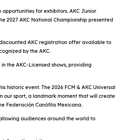
opportunities for exhibitors. AKC Junior
o the 2027 AKC National Championship presented
discounted AKC registration offer available to
recognized by the AKC.
te in the AKC-Licensed shows, providing
his historic event. The 2026 FCM & AKC Universal
in our sport, a landmark moment that will create
 the Federación Canófila Mexicana.
 allowing audiences around the world to