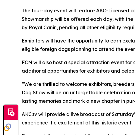
The four-day event will feature AKC-Licensed con
Showmanship will be offered each day, with the
by Royal Canin, pending all other eligibility req
Exhibitors will have the opportunity to earn exc
eligible foreign dogs planning to attend the event
FCM will also host a special attraction event fo
additional opportunities for exhibitors and cele
“We are thrilled to welcome exhibitors, breeders
Dog Show will be an unforgettable celebration of
lasting memories and mark a new chapter in pure
AKC.tv will provide a live broadcast of Saturda
experience the excitement of this historic event.