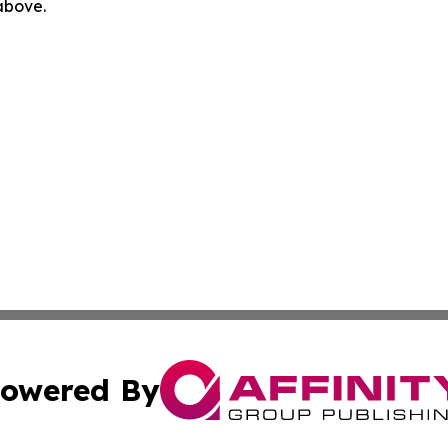
 above.
owered By