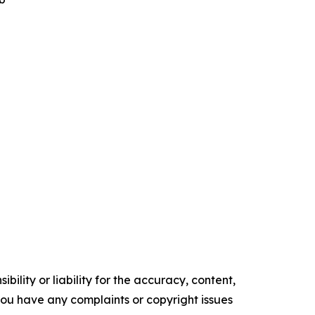
ility or liability for the accuracy, content,
f you have any complaints or copyright issues