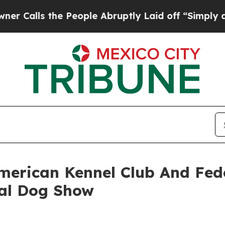
s the People Abruptly Laid off “Simply a Math 
merican Kennel Club And Fede
al Dog Show