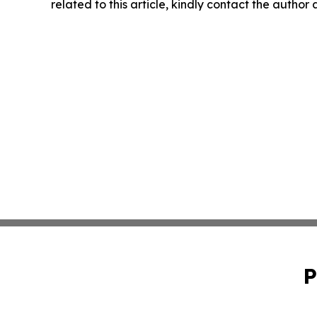
related to this article, kindly contact the author
P